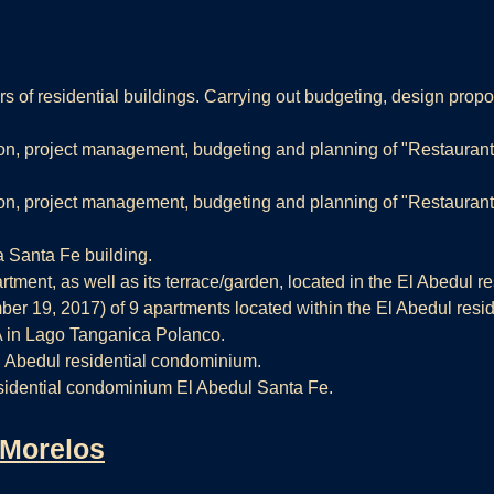
 of residential buildings. Carrying out budgeting, design propos
n, project management, budgeting and planning of "Restaurant 
n, project management, budgeting and planning of "Restaurant 
 Santa Fe building.
ent, as well as its terrace/garden, located in the El Abedul r
r 19, 2017) of 9 apartments located within the El Abedul resi
A in Lago Tanganica Polanco.
El Abedul residential condominium.
sidential condominium El Abedul Santa Fe.
 Morelos