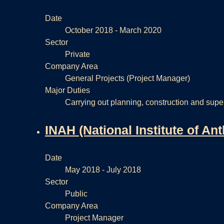
Date
October 2018 - March 2020
Sector
Private
Company Area
General Projects (Project Manager)
Major Duties
Carrying out planning, construction and superv
INAH (National Institute of An
Date
May 2018 - July 2018
Sector
Public
Company Area
Project Manager