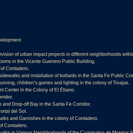
velopment
vision of urban impact projects in different neighborhoods within
rooms in the Vicente Guerrero Public Building.
 of Contadero.
sidewalks and installation of bollards in the Santa Fe Public Cor
 running, children’s games and lighting in the colony of Tinajas.
nt Center in the Colony of El Ébano.
ridor.
 and Drop-off Bay in the Santa Fe Corridor.
ortal del Sol.
lks and Garnishes in the colony of Contadero.
 of Contadero.
alks in Various Neighborhoods of the Cuajimalpa de Morelos Ma