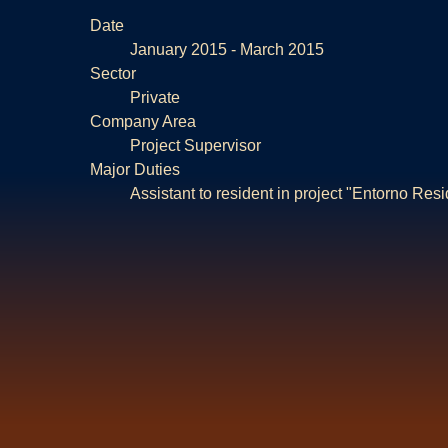
Date
January 2015 - March 2015
Sector
Private
Company Area
Project Supervisor
Major Duties
Assistant to resident in project "Entorno Resi