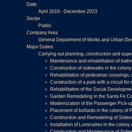
Date
April 2019 - December 2023
Sector
Public
Company Area
General Department of Works and Urban De
Major Duties
Carrying out planning, construction and super
Maintenance and rehabilitation of bath
Construction of sidewalks in the colony
Rehabilitation of pedestrian crossings, 
Construction of a park with a circuit for
Rehabilitation of the Social Developme
Garden Remodeling in the Santa Fe Cor
Modernization of the Passenger Pick-up
Placement of bollards in the colony of P
Construction and Remodeling of Sidewa
Installation of Luminaires in the colony
Construction and Maintenance of Sidew